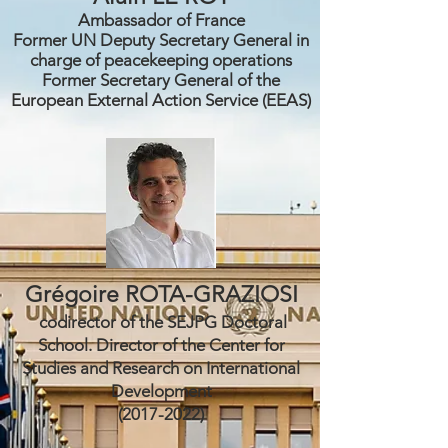
Ambassador of France
Former UN Deputy Secretary General in
charge of
peacekeeping
operations
Former Secretary General of the
European External Action Service (EEAS)
Grégoire ROTA-GRAZIOSI
codirector of the SEJPG Doctoral
School. Director of the Center for
Studies and Research on International
Development
(2017-2022)