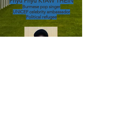
Phyu Phyu KYAW THEIN
Burmese pop singer
UNICEF
celebrity ambassador
Political refugee
Benjamin BENABUTU
LANDU
IT specialist in the Congo
Political refugee since 2022