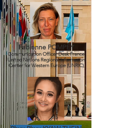
Fabienne POMPEY
Communication Officer Desk France
United Nations Regional Information
C
enter for Western Europe (UNRIC)