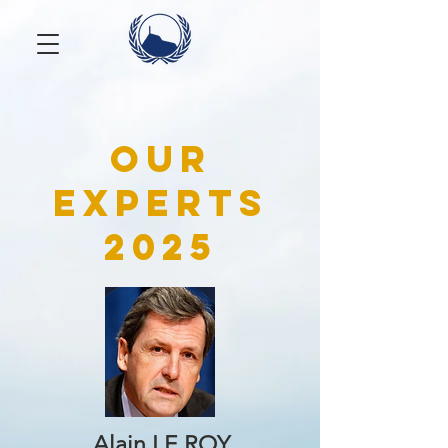
Our
experts
2025
Alain LE ROY