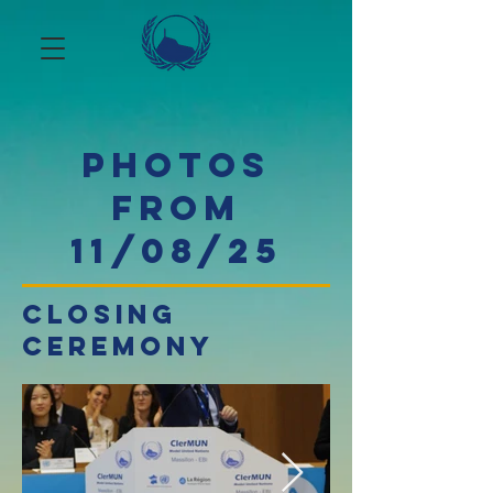
photos
from
11/08/25
closing
ceremony