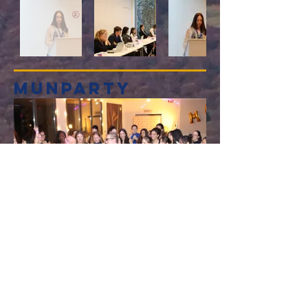
munparty