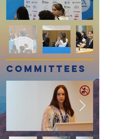
committees