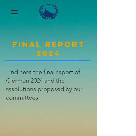
Final report
2024
Find here the final report of
Clermun 2024 and the
resolutions proposed by our
committees.