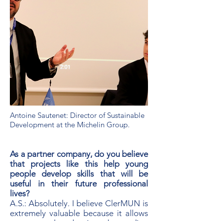
Antoine Sautenet: Director of Sustainable
Development at the Michelin Group.
As a partner company, do you believe
that projects like this help young
people develop skills that will be
useful in their future professional
lives?
A.S.: Absolutely. I believe ClerMUN is
extremely valuable because it allows