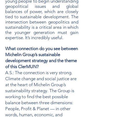
young people to begin understanding
geopolitical issues and global
balances of power, which are closely
tied to sustainable development. The
intersection between geopolitics and
sustainability is a critical area in which
the younger generation must gain
expertise. It’s incredibly useful.
What connection do you see between
Michelin Group’s sustainable
development strategy and the theme
of this ClerMUN?
A.S.: The connection is very strong.
Climate change and social justice are
at the heart of Michelin Group’s
sustainability strategy. The Group is
working to find the best possible
balance between three dimensions:
People, Profit & Planet — in other
words, human, economic, and