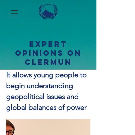
Expert
opinions on
ClerMUN
It allows young people to
begin understanding
geopolitical issues and
global balances of power