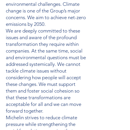
environmental challenges. Climate
change is one of the Group’s major
concerns. We aim to achieve net-zero
emissions by 2050.
We are deeply committed to these
issues and aware of the profound
transformation they require within
companies. At the same time, social
and environmental questions must be
addressed systemically. We cannot
tackle climate issues without
considering how people will accept
these changes. We must support
them and foster social cohesion so
that these transformations are
acceptable for all and we can move
forward together.
Michelin strives to reduce climate
pressure while strengthening the